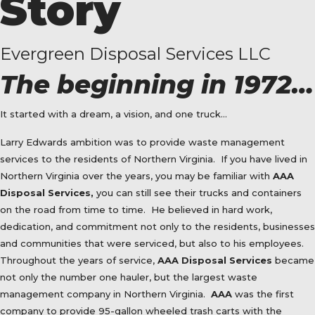
Story
Evergreen Disposal Services LLC
The beginning in 1972…
It started with a dream, a vision, and one truck…
Larry Edwards ambition was to provide waste management
services to the residents of Northern Virginia.
If you have lived in
Northern Virginia over the years, you may be familiar with
AAA
Disposal Services,
you can still see their trucks and containers
on the road from time to time.
He believed in hard work,
dedication, and commitment not only to the residents, businesses
and communities that were serviced, but also to his employees.
Throughout the years of service,
AAA Disposal Services
became
not only the number one hauler, but the largest waste
management company in Northern Virginia.
AAA
was the first
company to provide 95-gallon wheeled trash carts with the