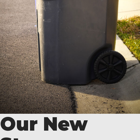
Our New