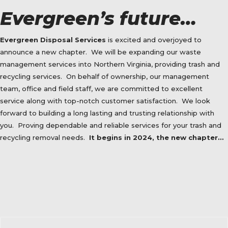
Evergreen’s future…
Evergreen Disposal Services
is excited and overjoyed to
announce a new chapter.
We will be expanding our waste
management services into Northern Virginia, providing trash and
recycling services.
On behalf of ownership, our management
team, office and field staff, we are committed to excellent
service along with top-notch customer satisfaction.
We look
forward to building a long lasting and trusting relationship with
you.
Proving dependable and reliable services for your trash and
recycling removal needs.
It begins in 2024, the new chapter…