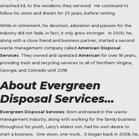
attached lid, to the residents they serviced.
He continued to
follow his vision and dream for 25 years, before retiring.
While in retirement, his devotion, adoration and passion for the
industry did not fade, in fact, it only grew stronger.
In 2000, he,
along with a close friend and business partner, started a second
waste management company called
American Disposal
Services
. They owned and operated
American
for over 18 years,
providing trash and recycling services to all of Northern Virigina,
Georgia, and Colorado until 2018.
About Evergreen
Disposal Services…
Evergreen Disposal Services
: Born and raised in the waste
management industry, along with working for the family business
throughout his youth, Larry’s eldest son, had his own desire to
start a business.
One vision, one truck… It began back in 2008, he,