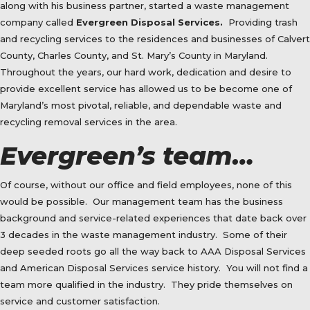
along with his business partner, started a waste management
company called
Evergreen Disposal Services.
Providing trash
and recycling services to the residences and businesses of Calvert
County, Charles County, and St. Mary’s County in Maryland.
Throughout the years, our hard work, dedication and desire to
provide excellent service has allowed us to be become one of
Maryland’s most pivotal, reliable, and dependable waste and
recycling removal services in the area.
Evergreen’s team…
Of course, without our office and field employees, none of this
would be possible.
Our management team has the business
background and service-related experiences that date back over
3 decades in the waste management industry.
Some of their
deep seeded roots go all the way back to AAA Disposal Services
and American Disposal Services service history.
You will not find a
team more qualified in the industry.
They pride themselves on
service and customer satisfaction.