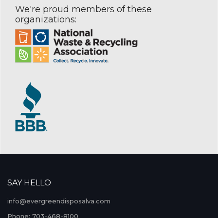
We're proud members of these
organizations:
SAY HELLO
info@evergreendisposalva.com
Phone: 703-468-8100