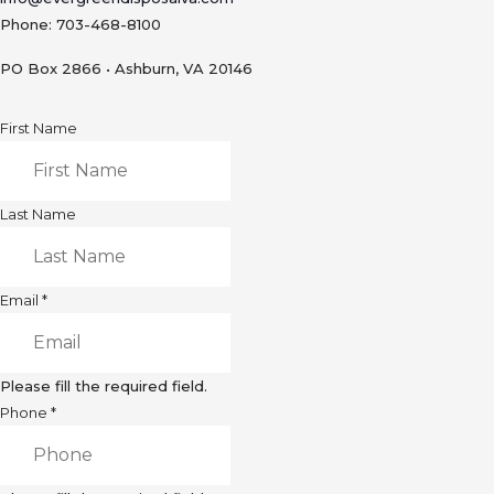
Phone: 703-468-8100
PO Box 2866 • Ashburn, VA 20146
First Name
Last Name
Email
*
Please fill the required field.
Phone
*