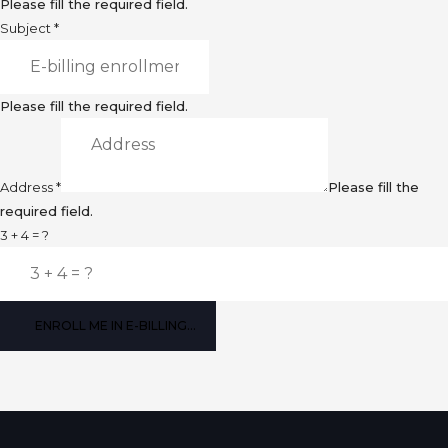
Please fill the required field.
Subject
*
Please fill the required field.
Address
*
Please fill the
required field.
3 + 4 = ?
ENROLL ME IN E-BILLING...