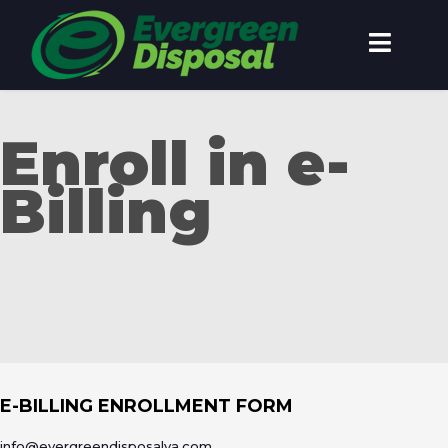
Enroll in e-
Billing
E-BILLING ENROLLMENT FORM
info@evergreendisposalva.com