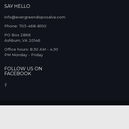
SAY HELLO
info@evergreendisposalva.com
Phone: 703-468-8100
PO Box 2866
Ashburn, VA 20146
Office hours: 8:30 AM - 4:30
PM Monday - Friday
FOLLOW US ON
FACEBOOK
© COPYRIGHT 2026. ALL RIGHTS
RESERVED